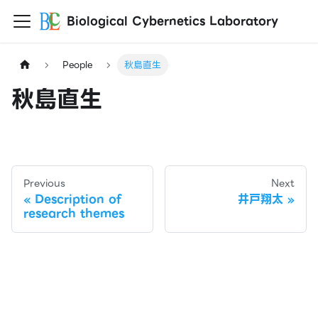
Biological Cybernetics Laboratory
People
秋島直生
秋島直生
Previous
Next
Description of
井戸翔太
research themes