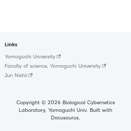
Links
Yamaguchi University
Faculty of science, Yamaguchi University
Jun Nishii
Copyright © 2026 Biological Cybernetics
Laboratory, Yamaguchi Univ. Built with
Docusaurus.